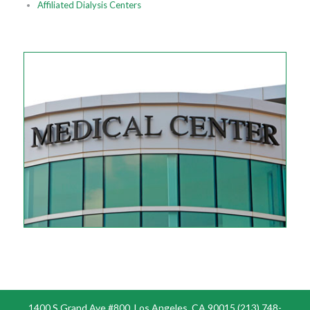
Affiliated Dialysis Centers
1400 S Grand Ave #800, Los Angeles, CA 90015 (213) 748-