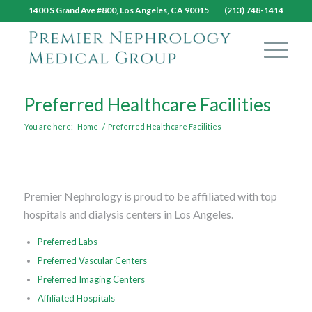
1400 S Grand Ave #800, Los Angeles, CA 90015 (213) 748-1414
Preferred Healthcare Facilities
You are here:
Home
/
Preferred Healthcare Facilities
Premier Nephrology is proud to be affiliated with top
hospitals and dialysis centers in Los Angeles.
Preferred Labs
Preferred Vascular Centers
Preferred Imaging Centers
Affiliated Hospitals